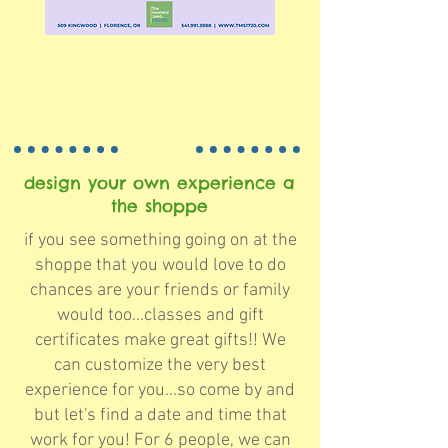
design your own experience a
the shoppe
if you see something going on at the
shoppe that you would love to do
chances are your friends or family
would too...classes and gift
certificates make great gifts!! We
can customize the very best
experience for you...so come by and
but let's find a date and time that
work for you! For 6 people, we can