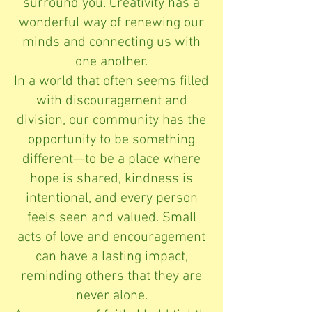
surround you. Creativity has a
wonderful way of renewing our
minds and connecting us with
one another.
In a world that often seems filled
with discouragement and
division, our community has the
opportunity to be something
different—to be a place where
hope is shared, kindness is
intentional, and every person
feels seen and valued. Small
acts of love and encouragement
can have a lasting impact,
reminding others that they are
never alone.