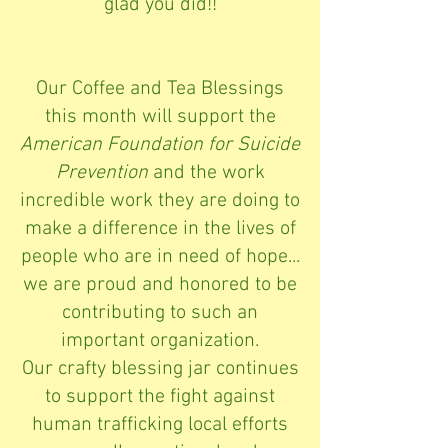
glad you did!!
Our Coffee and Tea Blessings
this month will support the
American Foundation for Suicide
Prevention
and the work
incredible work they are doing to
make a difference in the lives of
people who are in need of hope...
we are proud and honored to be
contributing to such an
important organization.
Our crafty blessing jar continues
to support the fight against
human trafficking local efforts