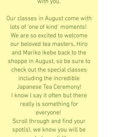
with you.
Our classes in August come with
lots of 'one of kind' moments!
We are so excited to welcome
our beloved tea masters, Hiro
and Mariko Ikebe back to the
shoppe in August, so be sure to
check out the special classes
including the incredible
Japanese Tea Ceremony!
I know I say it often but there
really is something for
everyone!
Scroll through and find your
spot(s), we know you will be