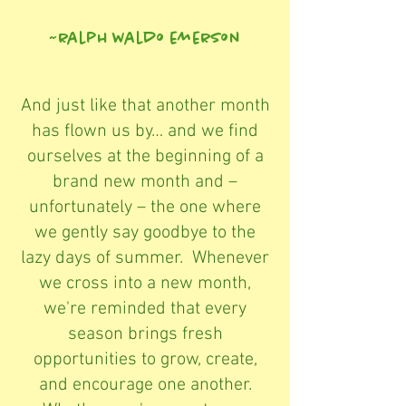
~ralph waldo emerson
And just like that another month
has flown us by… and we find
ourselves at the beginning of a
brand new month and –
unfortunately – the one where
we gently say goodbye to the
lazy days of summer. Whenever
we cross into a new month,
we're reminded that every
season brings fresh
opportunities to grow, create,
and encourage one another.