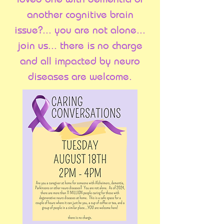
another cognitive brain
issue?... you are not alone...
join us... there is no charge
and all impacted by neuro
diseases are welcome.