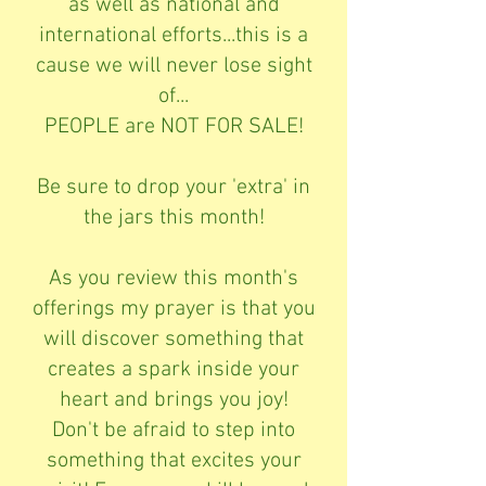
as well as national and
international efforts...this is a
cause we will never lose sight
of...
PEOPLE are NOT FOR SALE!
Be sure to drop your 'extra' in
the jars this month!
As you review this month's
offerings my prayer is that you
will discover something that
creates a spark inside your
heart and brings you joy!
Don't be afraid to step into
something that excites your