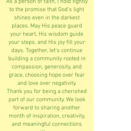
As a person of faith, I hold tightly
to the promise that God's light
shines even in the darkest
places. May His peace guard
your heart, His wisdom guide
your steps, and His joy fill your
days. Together, let's continue
building a community rooted in
compassion, generosity, and
grace, choosing hope over fear
and love over negativity.
Thank you for being a cherished
part of our community. We look
forward to sharing another
month of inspiration, creativity,
and meaningful connections