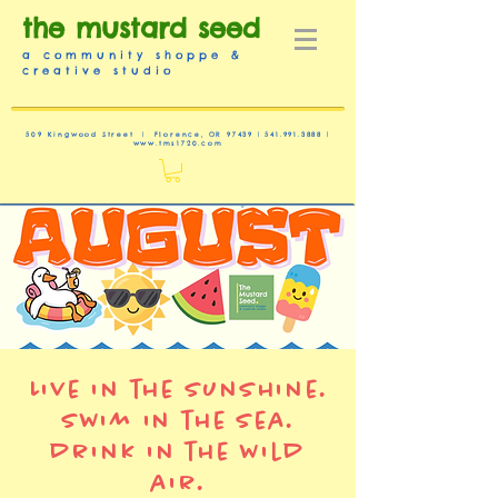
the mustard seed
a community shoppe &
creative studio
509 Kingwood Street | Florence, OR 97439 |
541.991.3888
|
www.tms1720.com
Live in the sunshine.
swim in the sea.
drink in the wild
air.