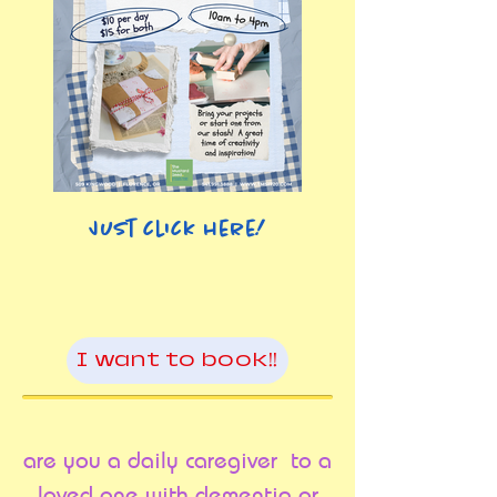
Just click here!
I want to book!!
are you a daily caregiver to a
loved one with dementia or