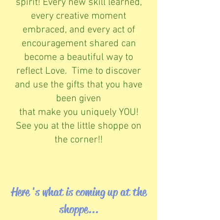
spirit! Every new skill learned,
every creative moment
embraced, and every act of
encouragement shared can
become a beautiful way to
reflect Love. Time to discover
and use the gifts that you have
been given
that make you uniquely YOU!
See you at the little shoppe on
the corner!!
Here 's what is coming up at the
shoppe...