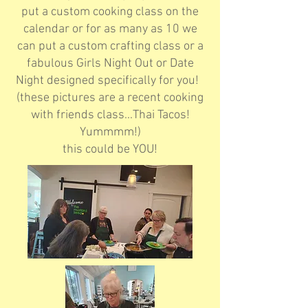
put a custom cooking class on the
calendar or for as many as 10 we
can put a custom crafting class or a
fabulous Girls Night Out or Date
Night designed specifically for you!
(these pictures are a recent cooking
with friends class...Thai Tacos!
Yummmm!)
this could be YOU!