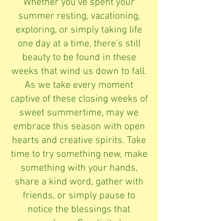
Whether you've spent your
summer resting, vacationing,
exploring, or simply taking life
one day at a time, there's still
beauty to be found in these
weeks that wind us down to fall.
As we take every moment
captive of these closing weeks of
sweet summertime, may we
embrace this season with open
hearts and creative spirits. Take
time to try something new, make
something with your hands,
share a kind word, gather with
friends, or simply pause to
notice the blessings that