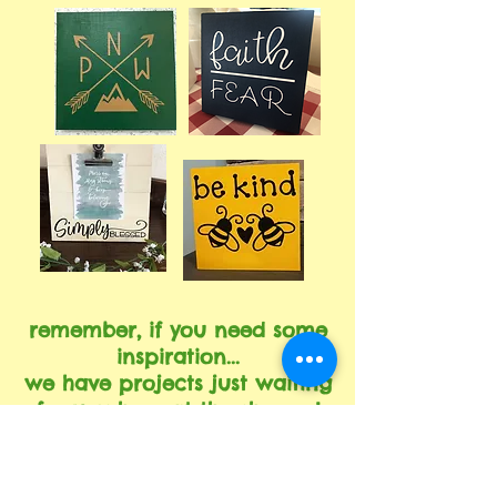
remember, if you need some
inspiration...
we have projects just waiting
for you here at the shoppe!
come in and look at all the options, there
are more projects available than what we