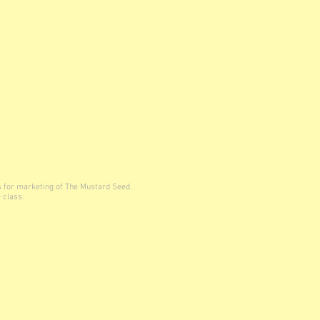
s for marketing of The Mustard Seed.
 class.