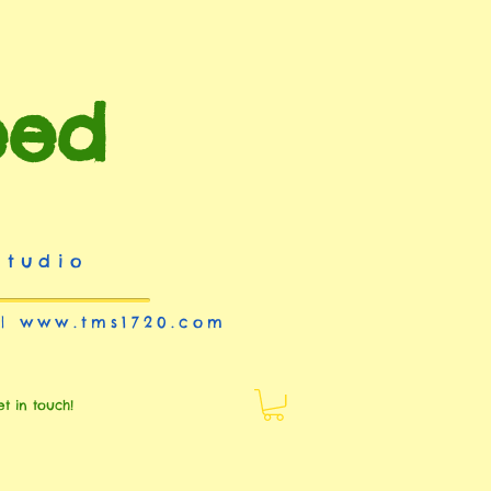
eed
studio
 |
www.tms1720.com
et in touch!