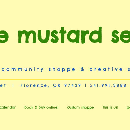
e mustard s
 community shoppe & creative 
et | Florence, OR 97439 | 541.991.3888
calendar
book & buy online!
custom shoppe
this is us!
g