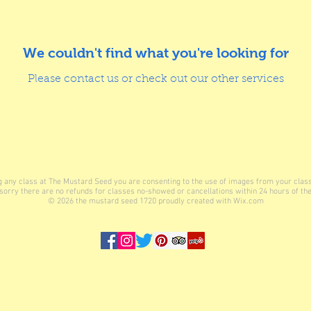
We couldn't find what you're looking for
Please contact us or check out our other services
ing any class at The Mustard Seed you are consenting to the use of images from your clas
sorry there are no refunds for classes no-showed or cancellations within 24 hours of the
© 2026
the mustard seed 1720 proudly created with
Wix.com