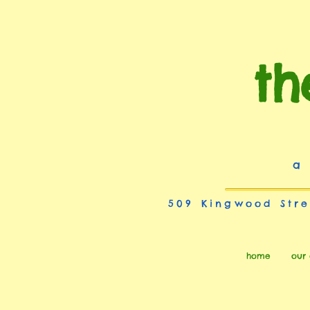
th
a
509 Kingwood Stre
home
our 