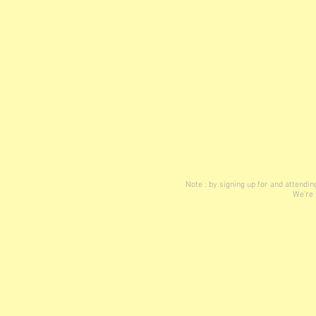
Note : by signing up for and attend
We're 