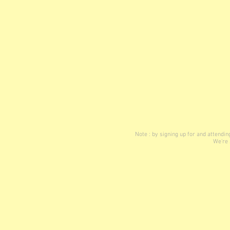
Note : by signing up for and attend
We're 