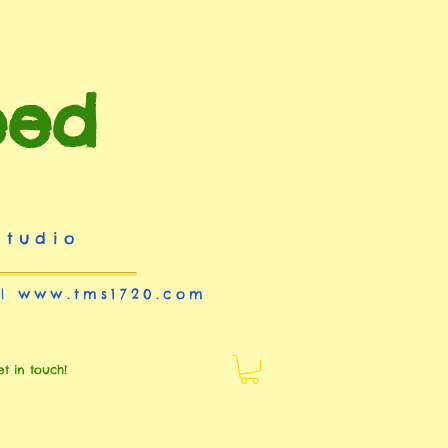
eed
studio
 |
www.tms1720.com
et in touch!