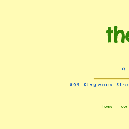
th
a
509 Kingwood Stre
home
our 