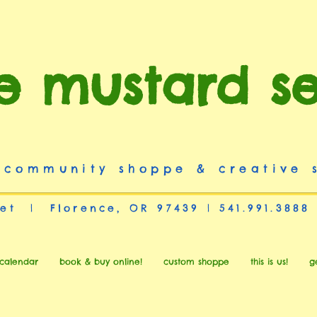
e mustard s
 community shoppe & creative 
et | Florence, OR 97439 | 541.991.3888
calendar
book & buy online!
custom shoppe
this is us!
g