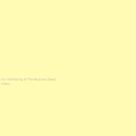
s for marketing of The Mustard Seed.
 class.