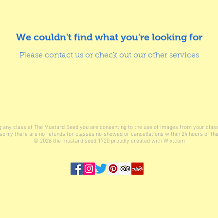
We couldn't find what you're looking for
Please contact us or check out our other services
ing any class at The Mustard Seed you are consenting to the use of images from your clas
sorry there are no refunds for classes no-showed or cancellations within 24 hours of the
© 2026
the mustard seed 1720 proudly created with
Wix.com