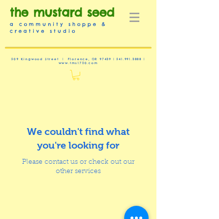
the mustard seed
a community shoppe &
creative studio
509 Kingwood Street | Florence, OR 97439 |
541.991.3888
|
www.tms1720.com
We couldn't find what
you're looking for
Please contact us or check out our
other services